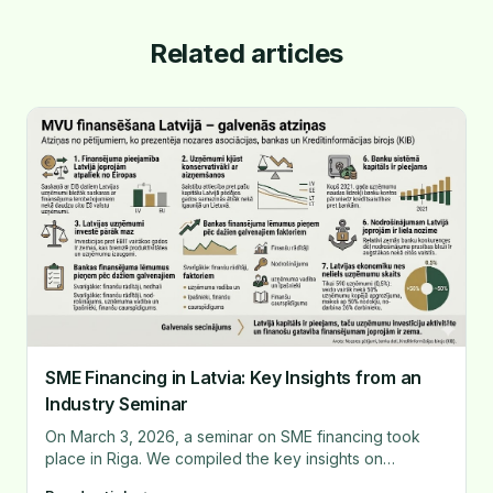
Related articles
SME Financing in Latvia: Key Insights from an
Industry Seminar
On March 3, 2026, a seminar on SME financing took
place in Riga. We compiled the key insights on
financing availability, bank decision-making, and