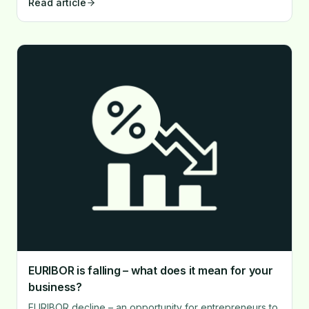
Read article
corporate investment culture.
EURIBOR is falling – what does it mean for your
business?
EURIBOR decline – an opportunity for entrepreneurs to