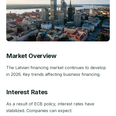
Market Overview
The Latvian financing market continues to develop
in 2026. Key trends affecting business financing.
Interest Rates
As a result of ECB policy, interest rates have
stabilized. Companies can expect: