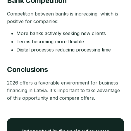
Bank Competition
Competition between banks is increasing, which is
positive for companies:
More banks actively seeking new clients
Terms becoming more flexible
Digital processes reducing processing time
Conclusions
2026 offers a favorable environment for business
financing in Latvia. It's important to take advantage
of this opportunity and compare offers.