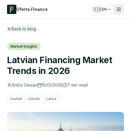
🇬🇧
Oferta Finance
EN
Back to blog
Market Insights
Latvian Financing Market
Trends in 2026
Artūrs Geisari
15/01/2026
7
min read
market
trends
Latvia