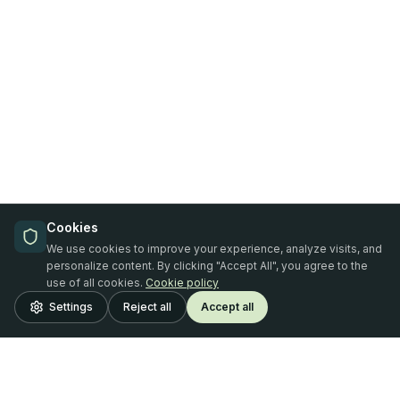
Cookies
We use cookies to improve your experience, analyze visits, and
personalize content. By clicking "Accept All", you agree to the
use of all cookies.
Cookie policy
Settings
Reject all
Accept all