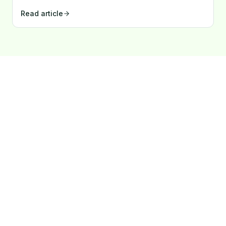
Latvian companies borrow so little?
Read article