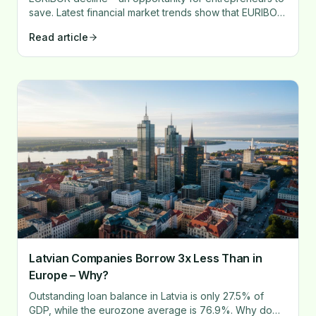
save. Latest financial market trends show that EURIBOR
rates experienced a significant drop in 2024.
Read article
Latvian Companies Borrow 3x Less Than in
Europe – Why?
Outstanding loan balance in Latvia is only 27.5% of
GDP, while the eurozone average is 76.9%. Why do