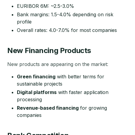
EURIBOR 6M: ~2.5-3.0%
Bank margins: 1.5-4.0% depending on risk
profile
Overall rates: 4.0-7.0% for most companies
New Financing Products
New products are appearing on the market:
Green financing
with better terms for
sustainable projects
Digital platforms
with faster application
processing
Revenue-based financing
for growing
companies