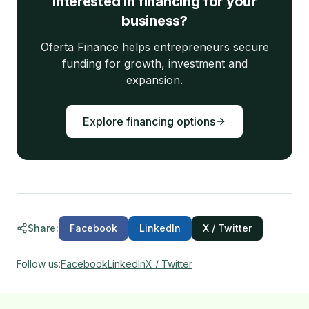
Interested in financing for your
business?
Oferta Finance helps entrepreneurs secure
funding for growth, investment and
expansion.
Explore financing options
Share
:
Facebook
LinkedIn
X / Twitter
Follow us
:
Facebook
LinkedIn
X / Twitter