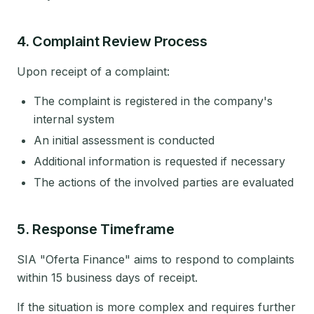
4. Complaint Review Process
Upon receipt of a complaint:
The complaint is registered in the company's
internal system
An initial assessment is conducted
Additional information is requested if necessary
The actions of the involved parties are evaluated
5. Response Timeframe
SIA "Oferta Finance" aims to respond to complaints
within 15 business days of receipt.
If the situation is more complex and requires further