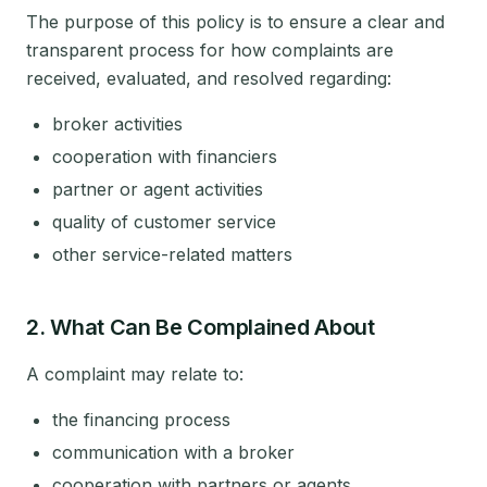
The purpose of this policy is to ensure a clear and
transparent process for how complaints are
received, evaluated, and resolved regarding:
broker activities
cooperation with financiers
partner or agent activities
quality of customer service
other service-related matters
2. What Can Be Complained About
A complaint may relate to:
the financing process
communication with a broker
cooperation with partners or agents