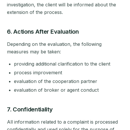
investigation, the client will be informed about the
extension of the process.
6. Actions After Evaluation
Depending on the evaluation, the following
measures may be taken:
providing additional clarification to the client
process improvement
evaluation of the cooperation partner
evaluation of broker or agent conduct
7. Confidentiality
All information related to a complaint is processed
confidentially and used solely for the purpose of