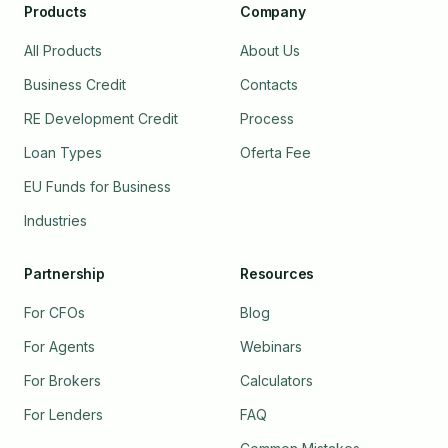
Products
Company
All Products
About Us
Business Credit
Contacts
RE Development Credit
Process
Loan Types
Oferta Fee
EU Funds for Business
Industries
Partnership
Resources
For CFOs
Blog
For Agents
Webinars
For Brokers
Calculators
For Lenders
FAQ