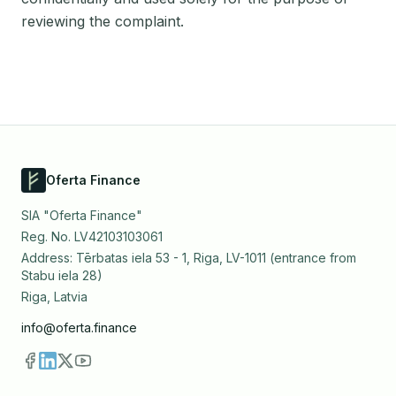
reviewing the complaint.
Oferta Finance
SIA "Oferta Finance"
Reg. No. LV42103103061
Address: Tērbatas iela 53 - 1, Riga, LV-1011 (entrance from
Stabu iela 28)
Riga, Latvia
info@oferta.finance