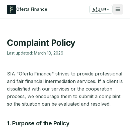
🇬🇧
Oferta Finance
EN
Complaint Policy
Last updated: March 10, 2026
SIA "Oferta Finance" strives to provide professional
and fair financial intermediation services. If a client is
dissatisfied with our services or the cooperation
process, we encourage them to submit a complaint
so the situation can be evaluated and resolved.
1. Purpose of the Policy