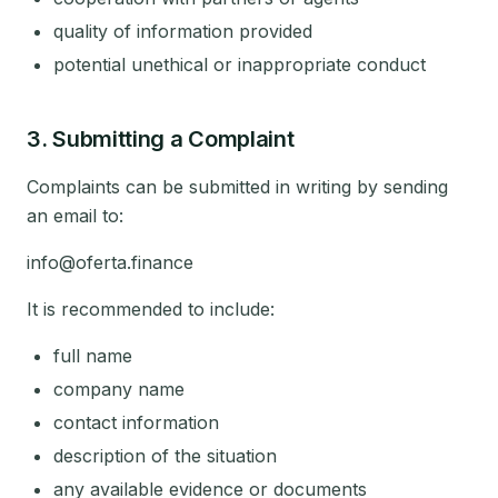
quality of information provided
potential unethical or inappropriate conduct
3. Submitting a Complaint
Complaints can be submitted in writing by sending
an email to:
info@oferta.finance
It is recommended to include:
full name
company name
contact information
description of the situation
any available evidence or documents