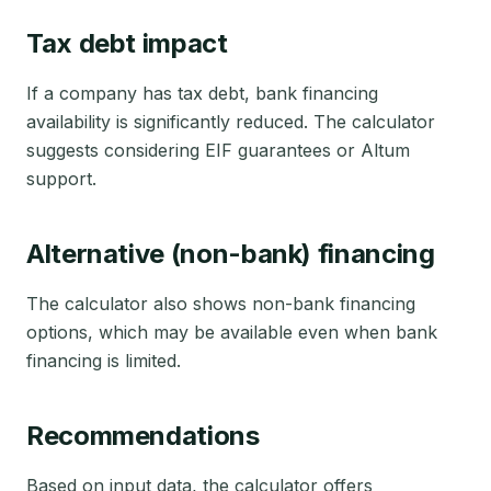
Tax debt impact
If a company has tax debt, bank financing
availability is significantly reduced. The calculator
suggests considering EIF guarantees or Altum
support.
Alternative (non-bank) financing
The calculator also shows non-bank financing
options, which may be available even when bank
financing is limited.
Recommendations
Based on input data, the calculator offers