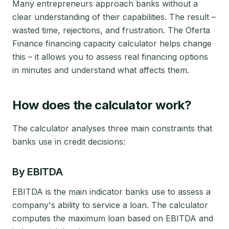
Many entrepreneurs approach banks without a
clear understanding of their capabilities. The result –
wasted time, rejections, and frustration. The Oferta
Finance financing capacity calculator helps change
this – it allows you to assess real financing options
in minutes and understand what affects them.
How does the calculator work?
The calculator analyses three main constraints that
banks use in credit decisions:
By EBITDA
EBITDA is the main indicator banks use to assess a
company's ability to service a loan. The calculator
computes the maximum loan based on EBITDA and