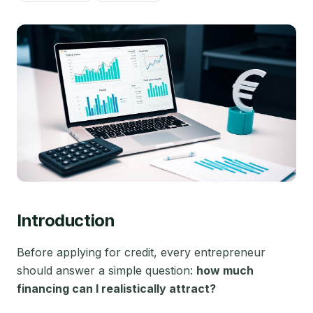
Introduction
Before applying for credit, every entrepreneur
should answer a simple question:
how much
financing can I realistically attract?