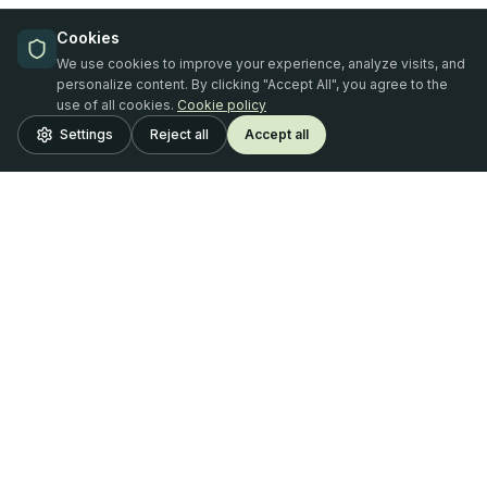
Cookies
We use cookies to improve your experience, analyze visits, and
personalize content. By clicking "Accept All", you agree to the
use of all cookies.
Cookie policy
Settings
Reject all
Accept all
Oferta Finance
SIA "Oferta Finance"
Reg. No. LV42103103061
Address: Tērbatas iela 53 - 1, Riga, LV-1011 (entrance from
Stabu iela 28)
Riga, Latvia