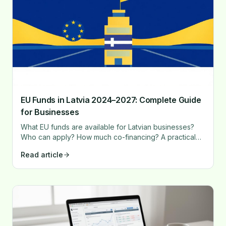
EU Funds in Latvia 2024–2027: Complete Guide
for Businesses
What EU funds are available for Latvian businesses?
Who can apply? How much co-financing? A practical
guide with concrete steps and recommendations.
Read article