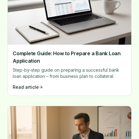
Complete Guide: How to Prepare a Bank Loan
Application
Step-by-step guide on preparing a successful bank
loan application – from business plan to collateral.
Read article