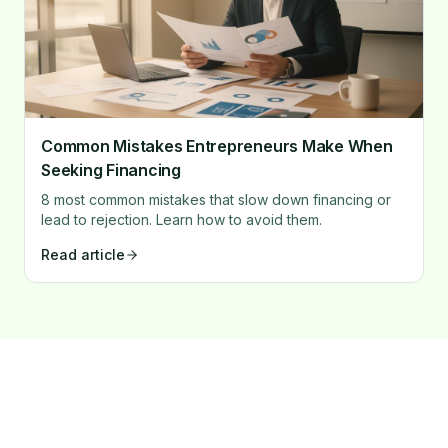
Common Mistakes Entrepreneurs Make When
Seeking Financing
8 most common mistakes that slow down financing or
lead to rejection. Learn how to avoid them.
Read article