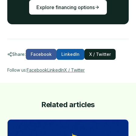
Explore financing options
Share
:
Facebook
LinkedIn
X / Twitter
Follow us
:
Facebook
LinkedIn
X / Twitter
Related articles