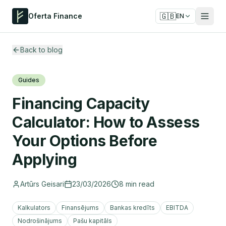
🇬🇧
Oferta Finance
EN
Back to blog
Guides
Financing Capacity
Calculator: How to Assess
Your Options Before
Applying
Artūrs Geisari
23/03/2026
8
min read
Kalkulators
Finansējums
Bankas kredīts
EBITDA
Nodrošinājums
Pašu kapitāls