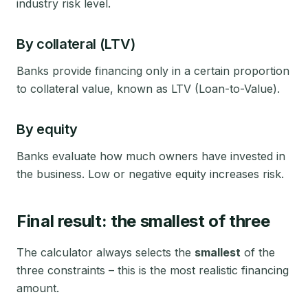
industry risk level.
By collateral (LTV)
Banks provide financing only in a certain proportion
to collateral value, known as LTV (Loan-to-Value).
By equity
Banks evaluate how much owners have invested in
the business. Low or negative equity increases risk.
Final result: the smallest of three
The calculator always selects the
smallest
of the
three constraints – this is the most realistic financing
amount.