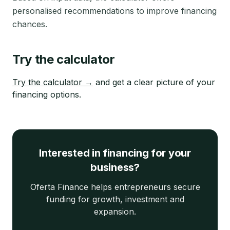
personalised recommendations to improve financing
chances.
Try the calculator
Try the calculator →
and get a clear picture of your
financing options.
Interested in financing for your
business?
Oferta Finance helps entrepreneurs secure
funding for growth, investment and
expansion.