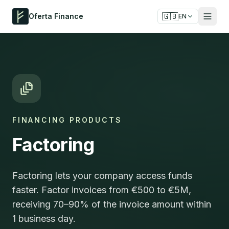
🇬🇧
Oferta Finance
EN
FINANCING PRODUCTS
Factoring
Factoring lets your company access funds
faster. Factor invoices from €500 to €5M,
receiving 70–90% of the invoice amount within
1 business day.