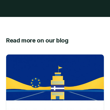
Read more on our blog