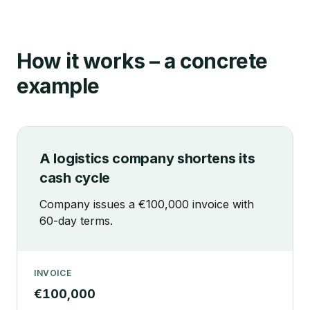
How it works – a concrete
example
A logistics company shortens its
cash cycle
Company issues a €100,000 invoice with
60-day terms.
INVOICE
€100,000