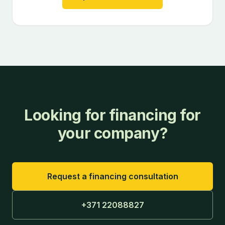
Looking for financing for
your company?
Request a financing consultation
+371 22088827