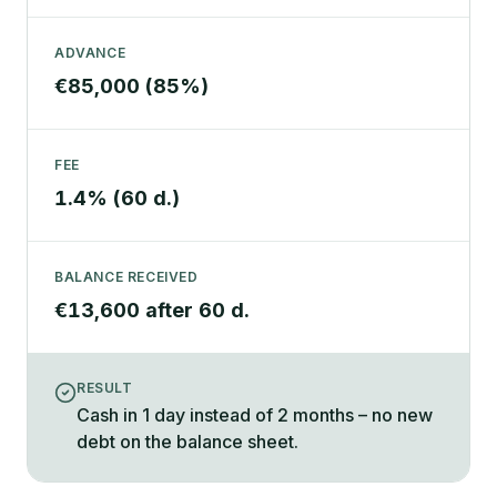
ADVANCE
€85,000 (85%)
FEE
1.4% (60 d.)
BALANCE RECEIVED
€13,600 after 60 d.
RESULT
Cash in 1 day instead of 2 months – no new
debt on the balance sheet.