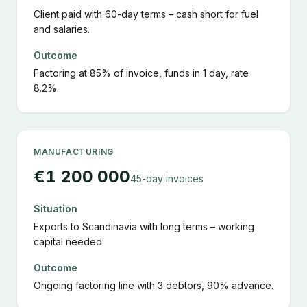
Client paid with 60-day terms – cash short for fuel
and salaries.
Outcome
Factoring at 85% of invoice, funds in 1 day, rate
8.2%.
MANUFACTURING
€1 200 000
45-day invoices
Situation
Exports to Scandinavia with long terms – working
capital needed.
Outcome
Ongoing factoring line with 3 debtors, 90% advance.