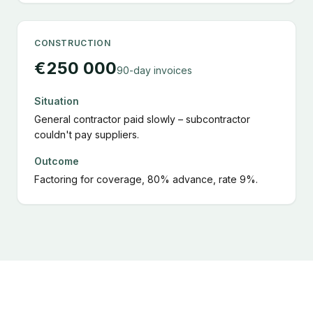
CONSTRUCTION
€250 000
90-day invoices
Situation
General contractor paid slowly – subcontractor
couldn't pay suppliers.
Outcome
Factoring for coverage, 80% advance, rate 9%.