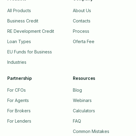
All Products
About Us
Business Credit
Contacts
RE Development Credit
Process
Loan Types
Oferta Fee
EU Funds for Business
Industries
Partnership
Resources
For CFOs
Blog
For Agents
Webinars
For Brokers
Calculators
For Lenders
FAQ
Common Mistakes