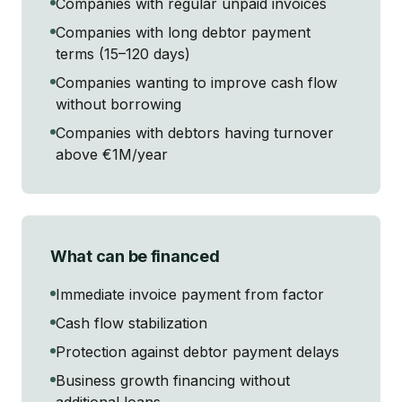
Companies with regular unpaid invoices
Companies with long debtor payment
terms (15–120 days)
Companies wanting to improve cash flow
without borrowing
Companies with debtors having turnover
above €1M/year
What can be financed
Immediate invoice payment from factor
Cash flow stabilization
Protection against debtor payment delays
Business growth financing without