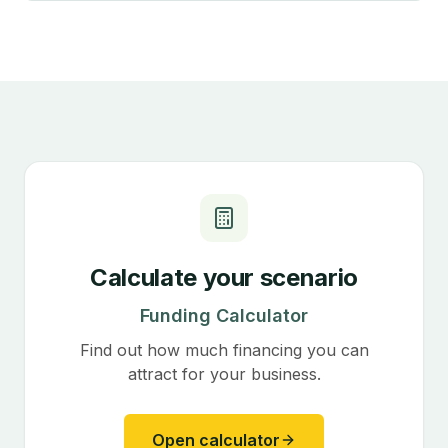
Calculate your scenario
Funding Calculator
Find out how much financing you can
attract for your business.
Open calculator