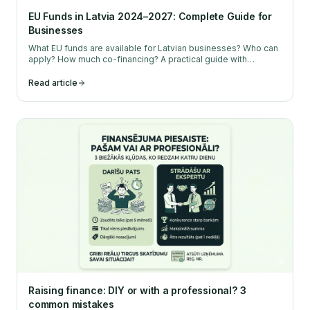
EU Funds in Latvia 2024–2027: Complete Guide for
Businesses
What EU funds are available for Latvian businesses? Who can
apply? How much co-financing? A practical guide with
concrete steps and recommendations.
Read article
Raising finance: DIY or with a professional? 3
common mistakes