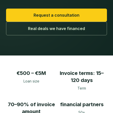
Request a consultation
Real deals we have financed
€500 – €5M
Invoice terms: 15–
120 days
Loan size
Term
70–90% of invoice
financial partners
amount
50+