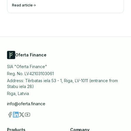
Read article
Oferta Finance
SIA "Oferta Finance"
Reg. No. LV42103103061
Address: Tērbatas iela 53 - 1, Riga, LV-1011 (entrance from
Stabu iela 28)
Riga, Latvia
info@oferta.finance
Products
Company