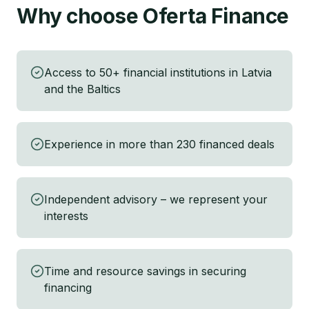
Why choose Oferta Finance
Access to 50+ financial institutions in Latvia
and the Baltics
Experience in more than 230 financed deals
Independent advisory – we represent your
interests
Time and resource savings in securing
financing