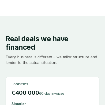
Real deals we have
financed
Every business is different – we tailor structure and
lender to the actual situation.
LOGISTICS
€400 000
60-day invoices
Situation