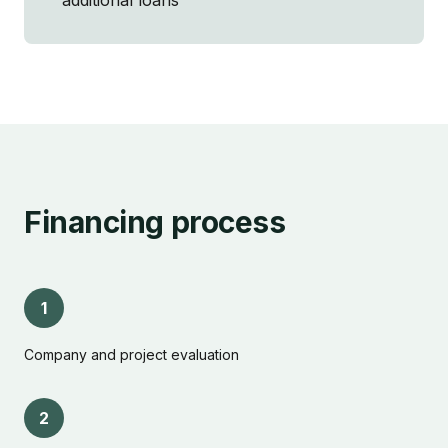
additional loans
Financing process
1
Company and project evaluation
2