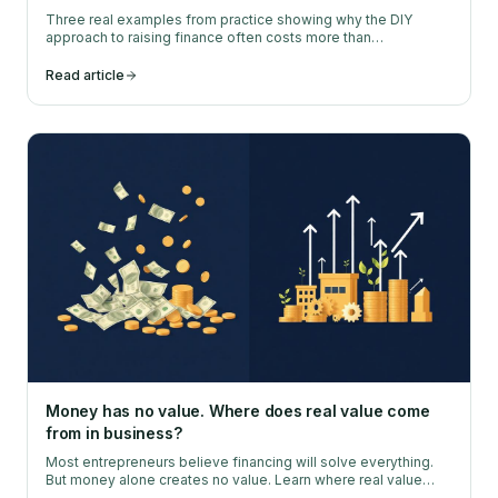
Three real examples from practice showing why the DIY
approach to raising finance often costs more than
professional help.
Read article
Money has no value. Where does real value come
from in business?
Most entrepreneurs believe financing will solve everything.
But money alone creates no value. Learn where real value
comes from.