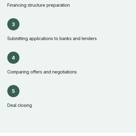
Financing structure preparation
3
Submitting applications to banks and lenders
4
Comparing offers and negotiations
5
Deal closing