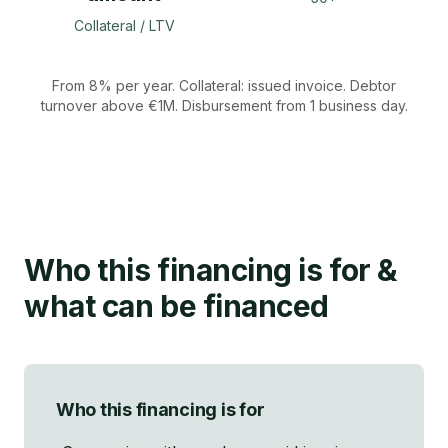
Collateral / LTV
From 8% per year. Collateral: issued invoice. Debtor
turnover above €1M. Disbursement from 1 business day.
Who this financing is for
&
what can be financed
Who this financing is for