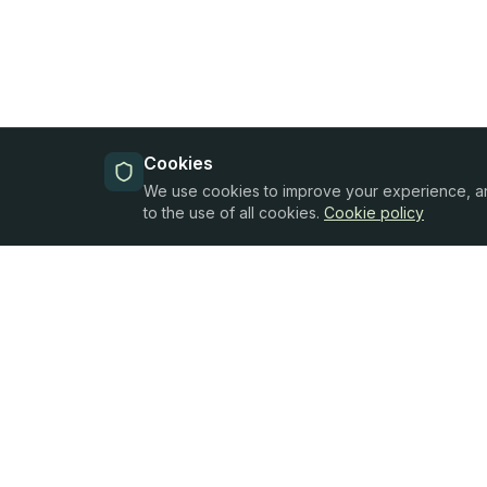
Cookies
We use cookies to improve your experience, anal
to the use of all cookies.
Cookie policy
Products
Oferta Finance
All Products
SIA "Oferta Finance"
Reg. No.
Business Credit