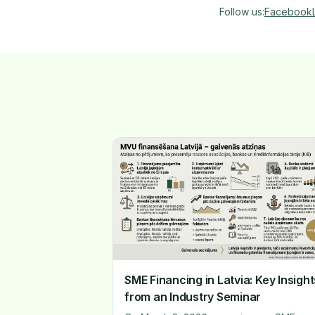
Follow us
:
Facebook
SME Financing in Latvia: Key Insight
from an Industry Seminar