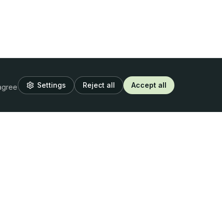
Settings
Reject all
Accept all
 agree
Resources
Legal
Blog
Privacy Policy
Webinars
Terms of Use