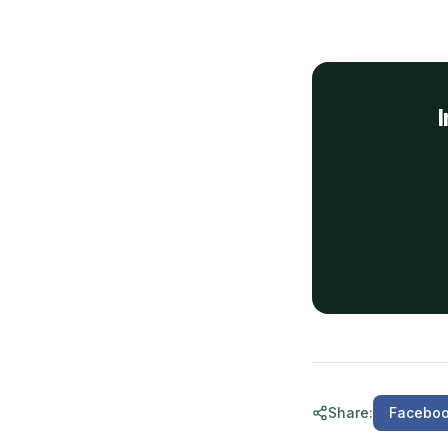
I
Share
:
Facebo