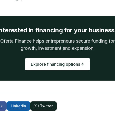
nterested in financing for your busines
Oferta Finance helps entrepreneurs secure funding for
growth, investment and expansion.
Explore financing options
ok
LinkedIn
X / Twitter