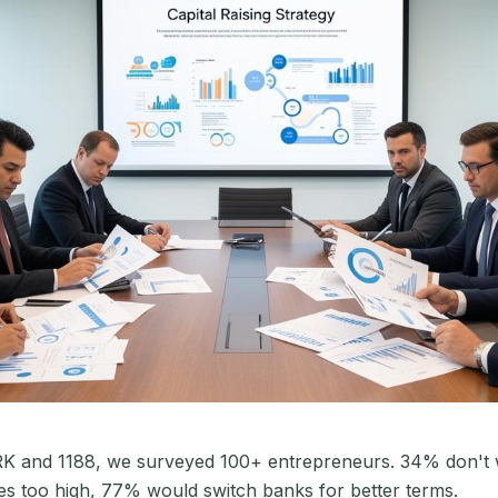
RK and 1188, we surveyed 100+ entrepreneurs. 34% don't w
s too high, 77% would switch banks for better terms.