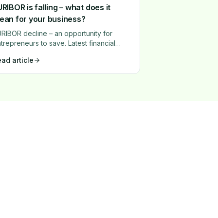
RIBOR is falling – what does it
ean for your business?
RIBOR decline – an opportunity for
trepreneurs to save. Latest financial
rket trends show that EURIBOR rates
ad article
perienced a significant drop in 2024.