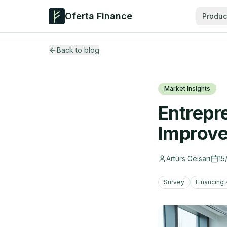
Oferta Finance
Produc
Back to blog
Market Insights
Entrepr
Improve
Artūrs Geisari
15
Survey
Financing 