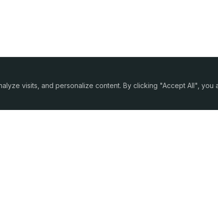
yze visits, and personalize content. By clicking "Accept All", you
Company
Partnership
About Us
For CFOs
Contacts
For Agents