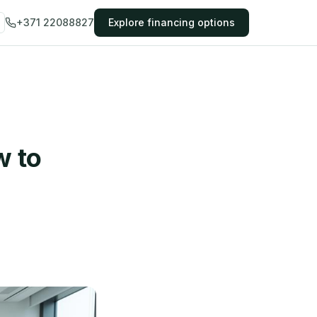
+371 22088827
Explore financing options
w to