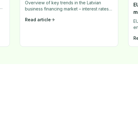
Overview of key trends in the Latvian
EU
d
business financing market – interest rates,
m
new products, and market dynamics.
Read article
EU
en
ma
Re
ex