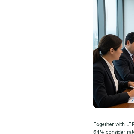
Together with LT
64% consider rate