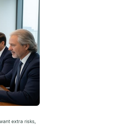
ant extra risks,