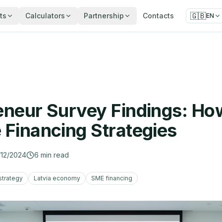
🇬🇧
ts
Calculators
Partnership
Contacts
EN
eneur Survey Findings: Ho
 Financing Strategies
/12/2024
6
min read
strategy
Latvia economy
SME financing