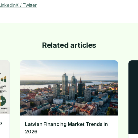
LinkedIn
X / Twitter
Related articles
s
Latvian Financing Market Trends in
2026