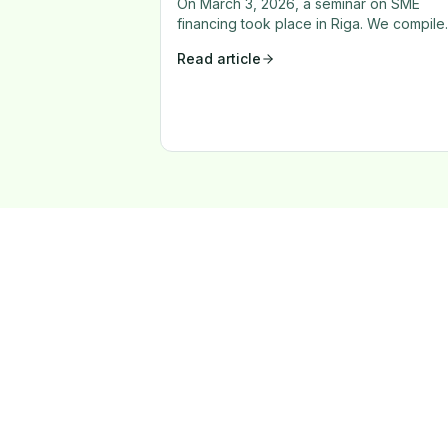
On March 3, 2026, a seminar on SME
financing took place in Riga. We compile
the key insights on financing availability,
Read article
bank decision-making, and corporate
investment culture.