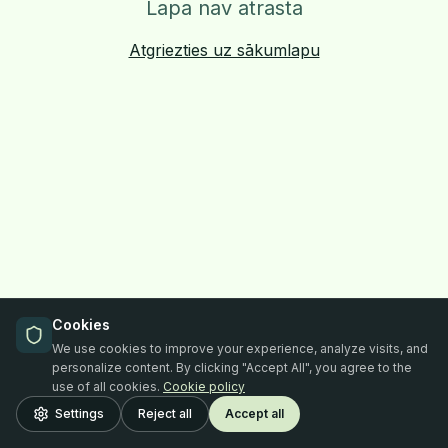
Lapa nav atrasta
Atgriezties uz sākumlapu
Cookies
We use cookies to improve your experience, analyze visits, and
personalize content. By clicking "Accept All", you agree to the
use of all cookies.
Cookie policy
Settings
Reject all
Accept all